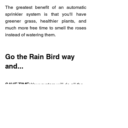
The greatest benefit of an automatic 
sprinkler system is that you'll have 
greener grass, healthier plants, and  
much more free time to smell the roses 
instead of watering them.
Go the Rain Bird way 
and...
SAVE TIME:
 Your system will do all the 
watering for you.
SAVE WATER:
 An automatic system 
uses less water than watering by hand.
SAVE MONEY:
 Your water bills will be 
lower and your plants will live longer.
REST EASY:
 The Rain Bird name is 