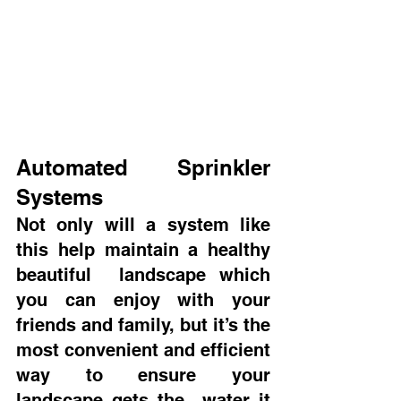
Automated Sprinkler 
Systems
Not only will a system like 
this help maintain a healthy 
beautiful  landscape which 
you can enjoy with your 
friends and family, but it’s the  
most convenient and efficient 
way to ensure your 
landscape gets the  water it 