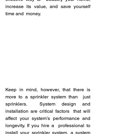
increase its value, and save yourself 
time and  money.
Keep in mind, however, that there is 
more to a sprinkler system than  just 
sprinklers.  System design and 
installation are critical factors  that will 
affect your system’s performance and 
longevity. If you hire a  professional to 
install your sprinkler system, a system 