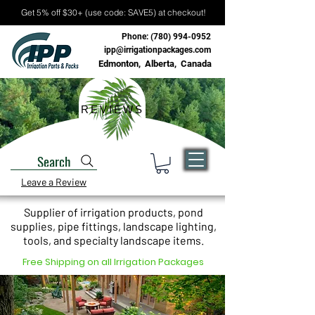
Get 5% off $30+ (use code: SAVE5) at checkout!
Phone:
(780) 994-0952
ipp@irrigationpackages.com
Edmonton, Alberta, Canada
REVIEWS
Search
Leave a Review
Supplier of irrigation products, pond
supplies, pipe fittings, landscape lighting,
tools, and specialty landscape items.
Free Shipping on all Irrigation Packages