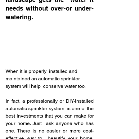
needs without over-or under-
watering. 
When it is properly  installed and 
maintained an automatic sprinkler 
system will help  conserve water too.
In fact, a professionally or DIY-installed 
automatic sprinkler system  is one of the 
best investments that you can make for 
your home. Just  ask anyone who has 
one. There is no easier or more cost-
effective way to  beautify your home, 