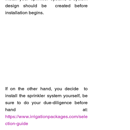
design should be  created before 
installation begins.  
If on the other hand, you decide  to 
install the sprinkler system yourself, be 
sure to do your due-diligence before 
hand at: 
https://www.irrigationpackages.com/sele
ction-guide