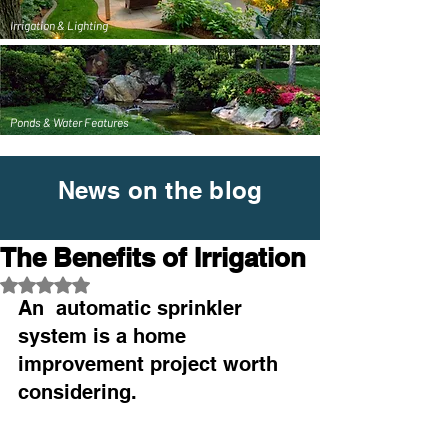
Irrigation & Lighting
Ponds & Water Features
News on the blog
The Benefits of Irrigation
Rated NaN out of 5 stars.
An  automatic sprinkler 
system is a home 
improvement project worth  
considering. 