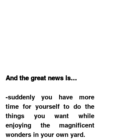
And the great news is…
-suddenly you have more 
time for yourself to do the 
things you want while 
enjoying the magnificent 
wonders in your own yard.