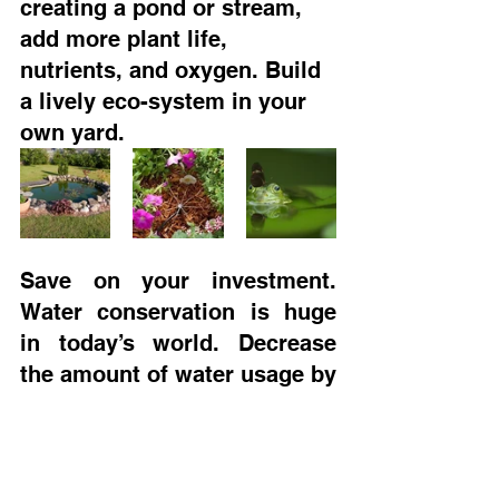
creating a pond or stream, 
add more plant life, 
nutrients, and oxygen. Build 
a lively eco-system in your 
own yard. 
Save on your investment. 
Water conservation is huge 
in today’s world. Decrease 
the amount of water usage by 
installing an irrigation 
system that not only reduces 
consumption, but minute-
manages the water bill 