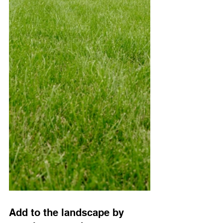
Add to the landscape by 