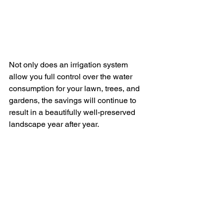
Not only does an irrigation system 
allow you full control over the water 
consumption for your lawn, trees, and 
gardens, the savings will continue to 
result in a beautifully well-preserved 
landscape year after year. 