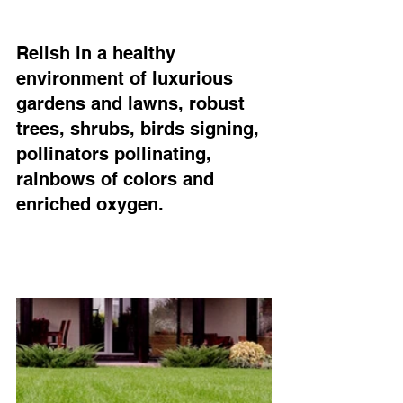
Relish in a healthy 
environment of luxurious 
gardens and lawns, robust 
trees, shrubs, birds signing, 
pollinators pollinating, 
rainbows of colors and 
enriched oxygen.