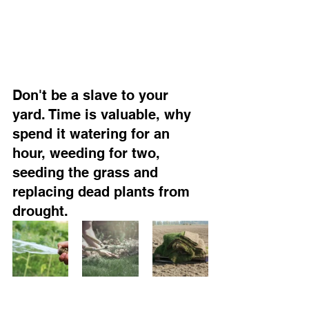
Don't be a slave to your 
yard. Time is valuable, why 
spend it watering for an 
hour, weeding for two, 
seeding the grass and 
replacing dead plants from 
drought.