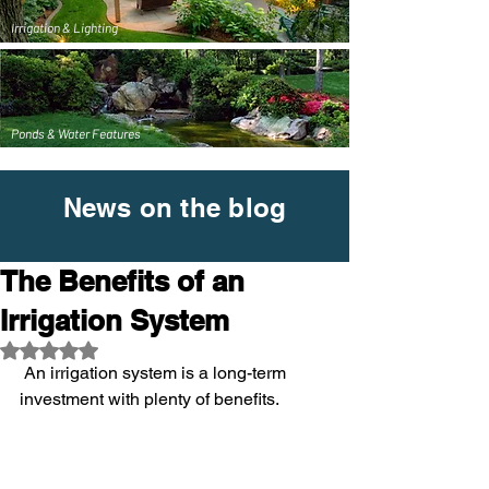
Irrigation & Lighting
Ponds & Water Features
News on the blog
The Benefits of an
Irrigation System
Rated NaN out of 5 stars.
 An irrigation system is a long-term 
investment with plenty of benefits.