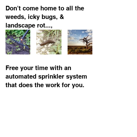
Don't come home to all the 
weeds, icky bugs, & 
landscape rot...,
Free your time with an 
automated sprinkler system 
that does the work for you.