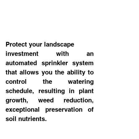
Protect your landscape 
investment with an 
automated sprinkler system 
that allows you the ability to 
control the watering 
schedule, resulting in plant 
growth, weed reduction, 
exceptional preservation of 
soil nutrients.