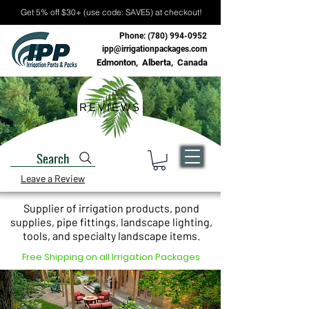
Get 5% off $30+ (use code: SAVE5) at checkout!
Phone:
(780) 994-0952
ipp@irrigationpackages.com
Edmonton, Alberta, Canada
REVIEWS
Search
Leave a Review
Supplier of irrigation products, pond
supplies, pipe fittings, landscape lighting,
tools, and specialty landscape items.
Free Shipping on all Irrigation Packages