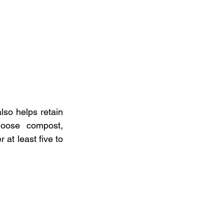
so helps retain 
oose  compost, 
at least five to 