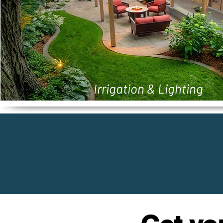
Irrigation & Lighting