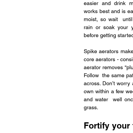
easier and drink m
works best and is eas
moist, so wait  unti
rain or soak your ya
before getting starte
Spike aerators make h
core aerators - consi
aerator removes “plu
Follow  the same pa
across. Don’t worry 
own within a few week
and water  well onc
grass.
Fortify your