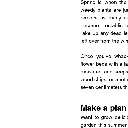
Spring is when the 
weedy plants are jus
remove as many as 
become  established
rake up any dead le
left over from the win
Once you’ve whack
flower beds with a l
moisture  and keeps
wood chips, or anothe
seven centimeters th
Make a plan 
Want to grow delici
garden this summer?