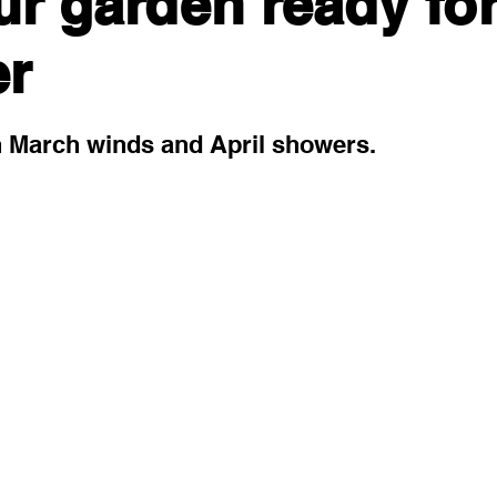
ur garden ready fo
r
 stars.
h March winds and April showers. 