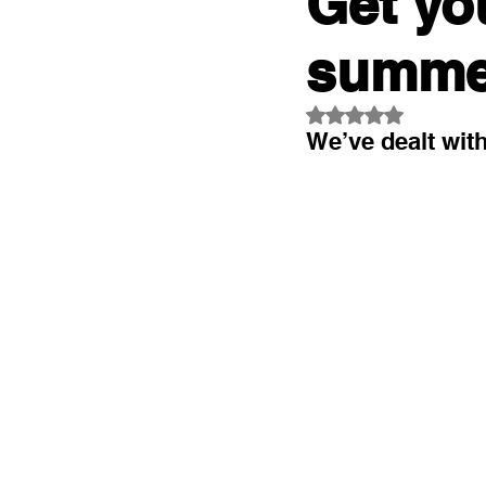
Get yo
summe
Rated NaN out of 5
We’ve dealt wit