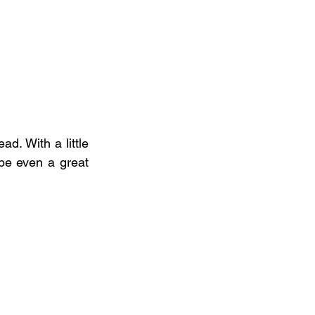
 With a little  
be even a great 