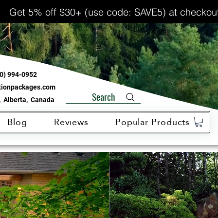
Get 5% off $30+ (use code: SAVE5) at checkou
0) 994-0952
ationpackages.com
Search
 Alberta, Canada
Blog
Reviews
Popular Products