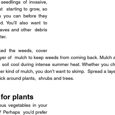
seedlings of invasive, 
t  starting to grow, so 
you can before they 
. You’ll also want to 
aves and other  debris 
ter.
ed the weeds, cover 
ayer of  mulch to keep weeds from coming back. Mulch al
 soil cool during intense summer heat. Whether you ch
r kind of mulch, you don’t want to skimp.  Spread a layer 
ick around plants,  shrubs and trees.
for plants
ous vegetables in your 
 Perhaps  you’d prefer 