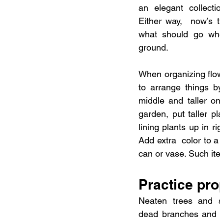
an elegant collectio
Either way,  now’s t
what should go wher
ground.
When organizing flowe
to arrange things by
middle and taller o
garden, put taller p
lining plants up in r
Add extra  color to a
can or vase. Such ite
Practice pr
Neaten trees and s
dead branches and 