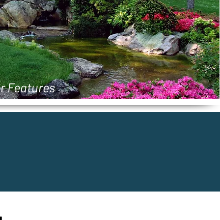
r Features