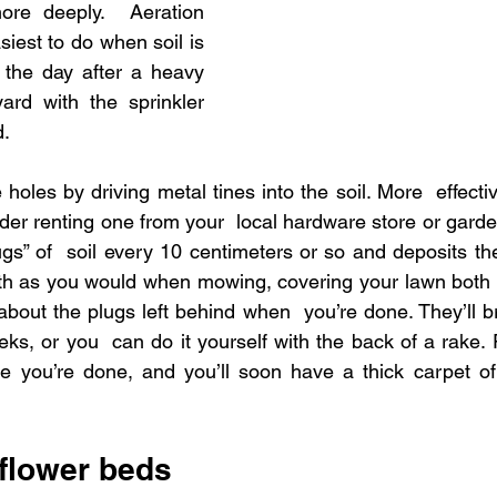
ore deeply.  Aeration 
iest to do when soil is 
l the day after a heavy 
rd with the sprinkler  
d.
oles by driving metal tines into the soil. More  effecti
der renting one from your  local hardware store or garde
gs” of  soil every 10 centimeters or so and deposits th
th as you would when mowing, covering your lawn both  
about the plugs left behind when  you’re done. They’ll br
s, or you  can do it yourself with the back of a rake. R
e you’re done, and you’ll soon have a thick carpet of 
 flower beds