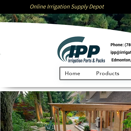
Online Irrigation Supply Depot
Phone:
(78
ipp@irrig
Edmonton,
Home
Products