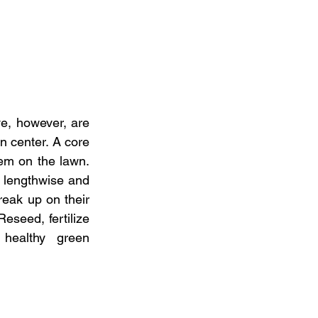
ve, however, are 
n center. A core 
em on the lawn. 
lengthwise and 
eak up on their 
eseed, fertilize 
healthy  green 