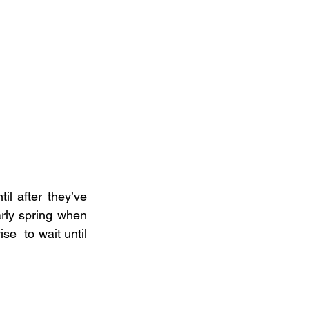
il after they’ve 
rly spring when 
se  to wait until 