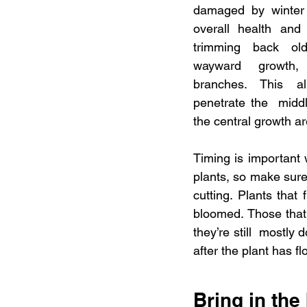
damaged by winter 
overall health and
trimming back ol
wayward growth, 
branches. This al
penetrate the  middl
the central growth ar
Timing is important 
plants, so make sure
cutting. Plants that 
bloomed. Those that 
they’re still  mostly 
after the plant has f
Bring in the