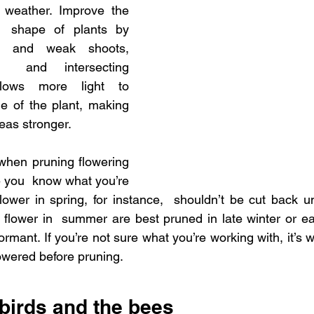
weather. Improve the 
  shape of plants by 
d and weak shoots, 
 and intersecting 
lows more light to 
e of the plant, making 
eas stronger.
when pruning flowering 
 you  know what you’re 
flower in spring, for instance,  shouldn’t be cut back unt
flower in  summer are best pruned in late winter or ea
dormant. If you’re not sure what you’re working with, it’s wi
lowered before pruning.
 birds and the bees