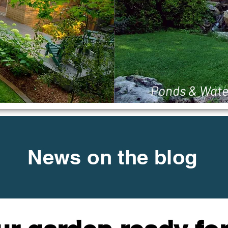
Ponds & Wate
News on the blog