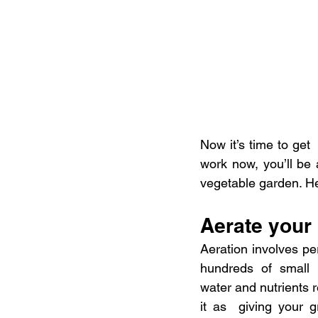
Now it’s time to get
work now, you’ll be
vegetable garden. He
Aerate your
Aeration involves per
hundreds of small h
water and nutrients r
it as  giving your 