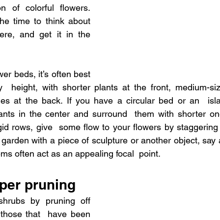
n of colorful flowers. 
he time to think about 
e, and get it in the  
r beds, it’s often best 
  height, with shorter plants at the front, medium-siz
nes at the back. If you have a circular bed or an  isl
lants in the center and surround  them with shorter on
igid rows, give  some flow to your flowers by staggering d
 garden with a piece of sculpture or another object, say 
ms often act as an appealing focal  point.
oper pruning
hrubs by pruning off 
those that  have been 