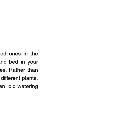
ed ones in the  
and bed in your 
es. Rather than 
ifferent plants. 
an  old watering 