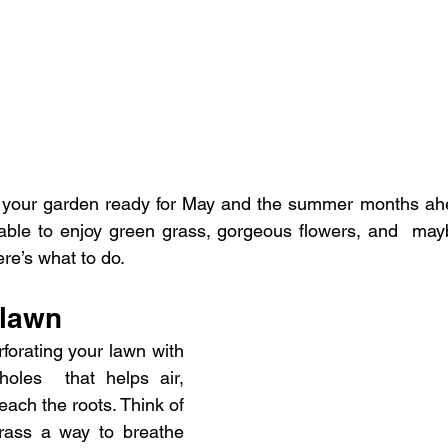
  your garden ready for May and the summer months ahead.
 able to enjoy green grass, gorgeous flowers, and  may
re’s what to do.
 lawn
forating your lawn with 
oles  that helps air, 
each the roots. Think of 
grass a way to breathe 