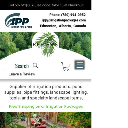
Get 5% off $30+ (use code: SAVE5) at checkout!
Phone:
(780) 994-0952
ipp@irrigationpackages.com
Edmonton, Alberta, Canada
REVIEWS
Search
Leave a Review
Supplier of irrigation products, pond
supplies, pipe fittings, landscape lighting,
tools, and specialty landscape items.
Free Shipping on all Irrigation Packages