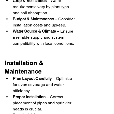
Crop & Soil Needs
 – Water 
requirements vary by plant type 
and soil absorption.
Budget & Maintenance
 – Consider 
installation costs and upkeep.
Water Source & Climate
 – Ensure 
a reliable supply and system 
compatibility with local conditions.
Installation & 
Maintenance
Plan Layout Carefully
 – Optimize 
for even coverage and water 
efficiency.
Proper Installation
 – Correct 
placement of pipes and sprinkler 
heads is crucial.