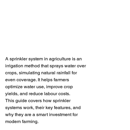
A sprinkler system in agriculture is an 
irrigation method that sprays water over 
crops, simulating natural rainfall for 
even coverage. It helps farmers 
optimize water use, improve crop 
yields, and reduce labour costs.
This guide covers how sprinkler 
systems work, their key features, and 
why they are a smart investment for 
modern farming.