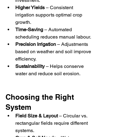
investment.
Higher Yields
 – Consistent 
irrigation supports optimal crop 
growth.
Time-Saving
 – Automated 
scheduling reduces manual labour.
Precision Irrigation
 – Adjustments 
based on weather and soil improve 
efficiency.
Sustainability
 – Helps conserve 
water and reduce soil erosion.
Choosing the Right 
System
Field Size & Layout
 – Circular vs. 
rectangular fields require different 
systems.