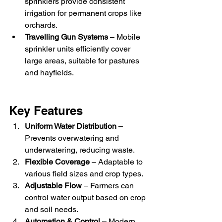
sprinklers provide consistent 
irrigation for permanent crops like 
orchards.
Travelling Gun Systems
 – Mobile 
sprinkler units efficiently cover 
large areas, suitable for pastures 
and hayfields.
Key Features
Uniform Water Distribution
 – 
Prevents overwatering and 
underwatering, reducing waste.
Flexible Coverage
 – Adaptable to 
various field sizes and crop types.
Adjustable Flow
 – Farmers can 
control water output based on crop 
and soil needs.
Automation & Control
 – Modern 