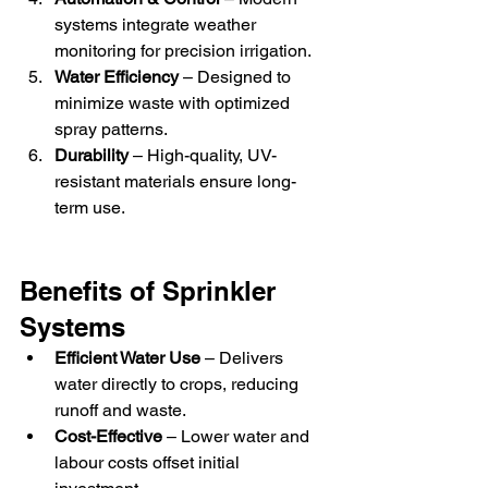
systems integrate weather 
monitoring for precision irrigation.
Water Efficiency
 – Designed to 
minimize waste with optimized 
spray patterns.
Durability
 – High-quality, UV-
resistant materials ensure long-
term use.
Benefits of Sprinkler 
Systems
Efficient Water Use
 – Delivers 
water directly to crops, reducing 
runoff and waste.
Cost-Effective
 – Lower water and 
labour costs offset initial 