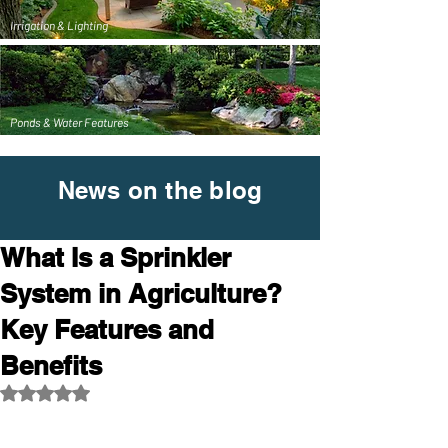
Irrigation & Lighting
Ponds & Water Features
News on the blog
What Is a Sprinkler
System in Agriculture?
Key Features and
Benefits
Rated NaN out of 5 stars.