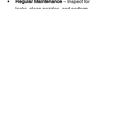
Regular Maintenance
 – Inspect for 
leaks, clean nozzles, and perform 
seasonal checks.
Innovations in Sprinkler 
Technology
Smart Irrigation
 – Systems use 
sensors and weather data for real-
time adjustments.
Drone & Sensor Integration
 – 
Enhances efficiency with aerial 
monitoring.
Remote Control – 
Automatic 
sprinkler systems
with mobile app 
integration enable farmers to 
monitor and adjust irrigation from 
anywhere.