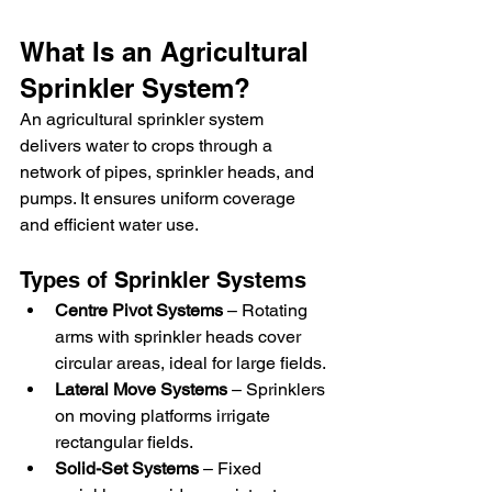
What Is an Agricultural 
Sprinkler System?
An agricultural sprinkler system 
delivers water to crops through a 
network of pipes, sprinkler heads, and 
pumps. It ensures uniform coverage 
and efficient water use.
Types of Sprinkler Systems
Centre Pivot Systems
 – Rotating 
arms with sprinkler heads cover 
circular areas, ideal for large fields.
Lateral Move Systems
 – Sprinklers 
on moving platforms irrigate 
rectangular fields.
Solid-Set Systems
 – Fixed 