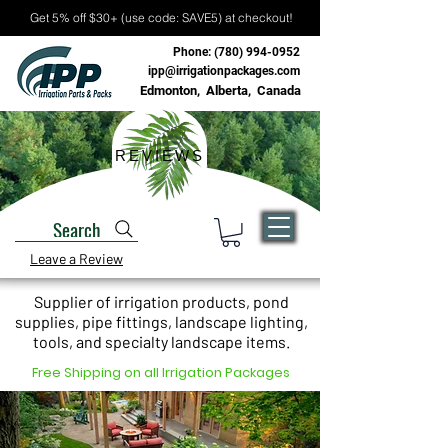
Get 5% off $30+ (use code: SAVE5) at checkout!
Phone:
(780) 994-0952
ipp@irrigationpackages.com
Edmonton, Alberta, Canada
REVIEWS
Search
Leave a Review
Supplier of irrigation products, pond
supplies, pipe fittings, landscape lighting,
tools, and specialty landscape items.
Free Shipping on all Irrigation Packages