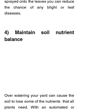
sprayed onto the leaves you can reduce 
the chance of any blight or leaf  
diseases.
4) Maintain soil nutrient 
balance
Over watering your yard can cause the 
soil to lose some of the nutrients  that all 
plants need. With an automated or 