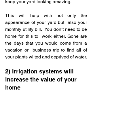
keep your yard looking amazing.  
This will help with not only the 
appearance of your yard but  also your 
monthly utility bill.  You don’t need to be 
home for this to  work either. Gone are 
the days that you would come from a 
vacation or  business trip to find all of 
your plants wilted and deprived of water.
2) Irrigation systems will 
increase the value of your 
home