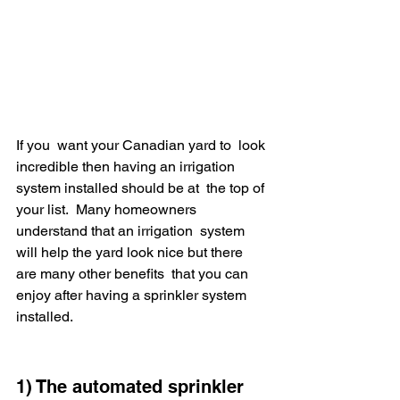
If you  want your Canadian yard to  look 
incredible then having an irrigation 
system installed should be at  the top of 
your list.  Many homeowners 
understand that an irrigation  system 
will help the yard look nice but there 
are many other benefits  that you can 
enjoy after having a sprinkler system 
installed.
1) The automated sprinkler 