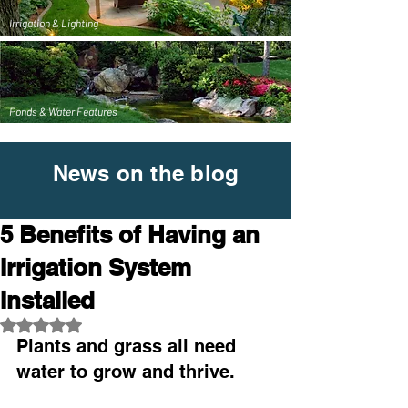
Irrigation & Lighting
Ponds & Water Features
News on the blog
5 Benefits of Having an
Irrigation System
Installed
Rated NaN out of 5 stars.
Plants and grass all need 
water to grow and thrive.  