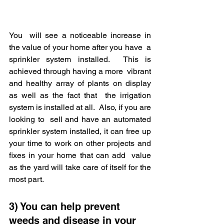
You  will see a noticeable increase in 
the value of your home after you have  a 
sprinkler system installed.  This is 
achieved through having a more  vibrant 
and healthy array of plants on display 
as well as the fact that  the irrigation 
system is installed at all.  Also, if you are 
looking to  sell and have an automated 
sprinkler system installed, it can free up  
your time to work on other projects and 
fixes in your home that can add  value 
as the yard will take care of itself for the 
most part.
3) You can help prevent 
weeds and disease in your 