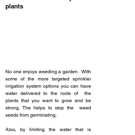
plants
No one enjoys weeding a garden.  With 
some of the more targeted sprinkler  
irrigation system options you can have 
water delivered to the roots of  the 
plants that you want to grow and be 
strong. The helps to stop the  weed 
seeds from germinating.  
Also, by limiting the water that is  