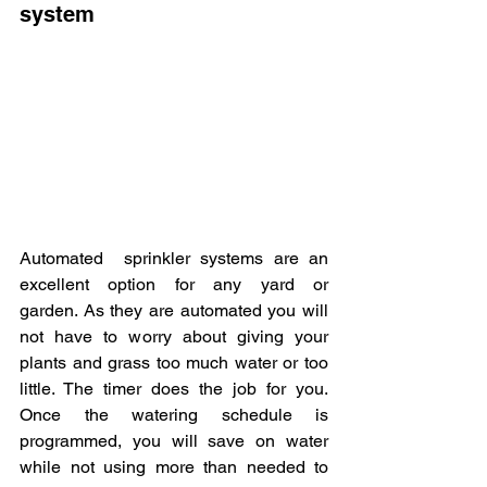
system
Automated  sprinkler systems are an 
excellent option for any yard or 
garden. As they are automated you will 
not have to worry about giving your 
plants and grass too much water or too 
little. The timer does the job for you. 
Once the watering schedule is 
programmed, you will save on water 
while not using more than needed to 