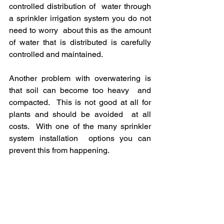
controlled distribution of  water through 
a sprinkler irrigation system you do not 
need to worry  about this as the amount 
of water that is distributed is carefully  
controlled and maintained.
Another problem with overwatering is 
that soil can become too heavy  and 
compacted.  This is not good at all for 
plants and should be avoided  at all 
costs.  With one of the many sprinkler 
system installation  options you can 
prevent this from happening.
5) You are in complete 
control