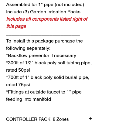
Assembled for 1" pipe (not included)
Include (3) Garden Irrigation Packs
Includes all components listed right of
this page
___________________________
To install
this package purchase the
following separately:
*Backflow preventor if necessary
*300ft of 1/2" black poly soft tubing pipe,
rated 50psi
*700ft of 1" black poly solid burial pipe,
rated 75psi
*Fittings at outside faucet to 1" pipe
feeding into manifold
CONTROLLER PACK: 8 Zones
QTY MODEL DESCRIPTION