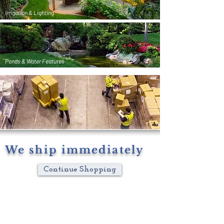
Irrigation & Lighting
Ponds & Water Features
We ship immediately
Continue Shopping