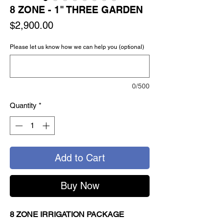
8 ZONE - 1" THREE GARDEN
Price
$2,900.00
Please let us know how we can help you (optional)
0/500
Quantity
*
Add to Cart
Buy Now
8 ZONE
IRRIGATION PACKAGE