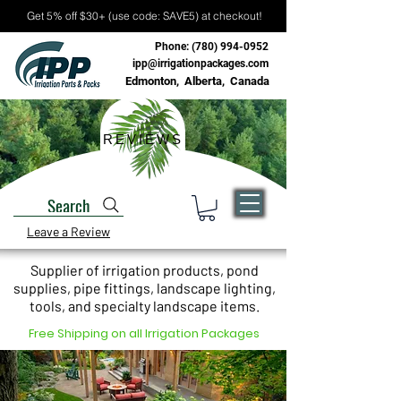
Get 5% off $30+ (use code: SAVE5) at checkout!
Phone:
(780) 994-0952
ipp@irrigationpackages.com
Edmonton, Alberta, Canada
REVIEWS
Search
Leave a Review
Supplier of irrigation products, pond
supplies, pipe fittings, landscape lighting,
tools, and specialty landscape items.
Free Shipping on all Irrigation Packages