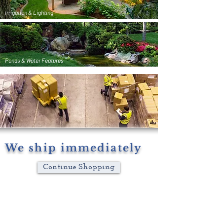
Irrigation & Lighting
Ponds & Water Features
We ship immediately
Continue Shopping