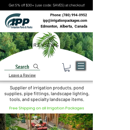
Get 5% off $30+ (use code: SAVE5) at checkout!
Phone:
(780) 994-0952
ipp@irrigationpackages.com
Edmonton, Alberta, Canada
REVIEWS
Search
Leave a Review
Supplier of irrigation products, pond
supplies, pipe fittings, landscape lighting,
tools, and specialty landscape items.
Free Shipping on all Irrigation Packages