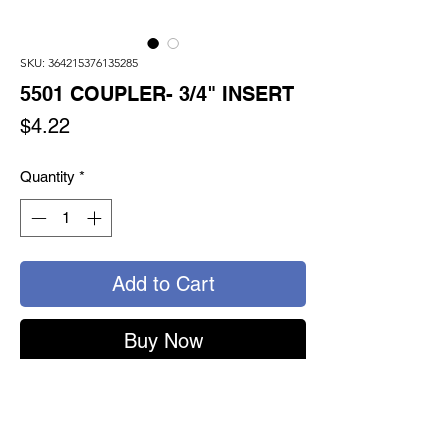
SKU: 364215376135285
5501 COUPLER- 3/4" INSERT
Price
$4.22
Quantity
*
Add to Cart
Buy Now
5501 - TURNSEAL COUPLER
3/4" SWIVEL INSERT