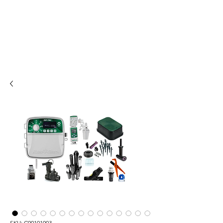
SKU: C00101003