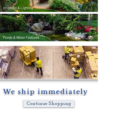
Irrigation & Lighting
Ponds & Water Features
We ship immediately
Continue Shopping