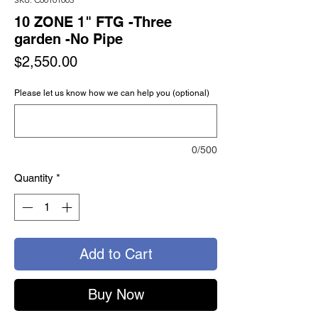
10 ZONE 1" FTG -Three
garden -No Pipe
Price
$2,550.00
Please let us know how we can help you (optional)
0/500
Quantity
*
Add to Cart
Buy Now