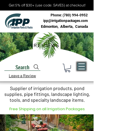
Get 5% off $30+ (use code: SAVE5) at checkout!
Phone:
(780) 994-0952
ipp@irrigationpackages.com
Edmonton, Alberta, Canada
REVIEWS
Search
Leave a Review
Supplier of irrigation products, pond
supplies, pipe fittings, landscape lighting,
tools, and specialty landscape items.
Free Shipping on all Irrigation Packages