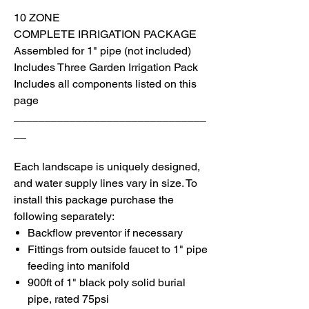
10 ZONE
COMPLETE IRRIGATION PACKAGE
Assembled for 1" pipe (not included)
I
ncludes Three Garden Irrigation Pack
I
ncludes all components listed on this
page
_______________________________
__
Each landscape is uniquely designed,
and water supply lines vary in size. To
install
this package purchase the
following separately:
Backflow preventor if necessary
Fittings from outside faucet to 1" pipe
feeding into manifold
900ft of 1" black poly solid burial
pipe, rated 75psi