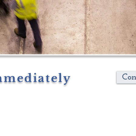
mmediately
Con