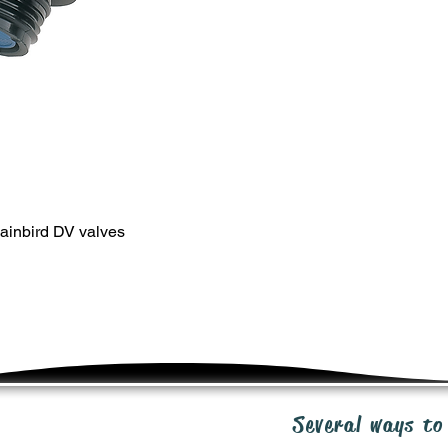
SHIPPING
Shipping costs will b
premium priced produ
of purchase order. V
Ground, or other. All
RETURNS
20 day return policy 
unused product in or
cost. Send email req
ipp@irrigationpacka
ainbird DV valves
WARRANTY
We stand behind our 
manufacturers rectify 
manufacturer warran
inquiries: ipp@irrig
Several ways to