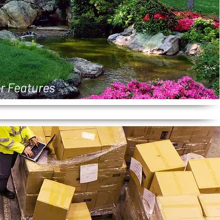
r Features