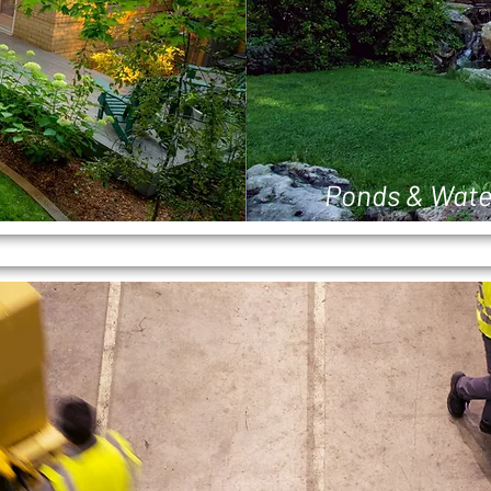
Ponds & Wate