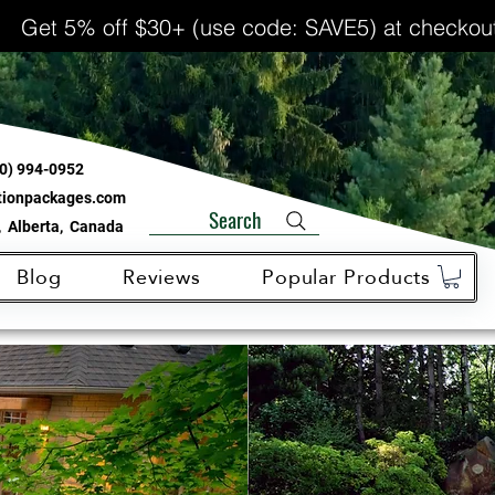
Get 5% off $30+ (use code: SAVE5) at checkou
0) 994-0952
ationpackages.com
Search
 Alberta, Canada
Blog
Reviews
Popular Products