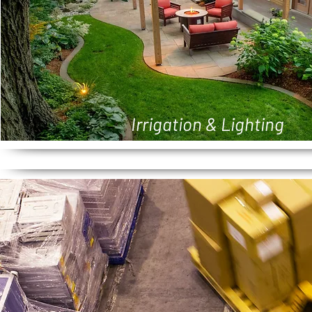
Irrigation & Lighting