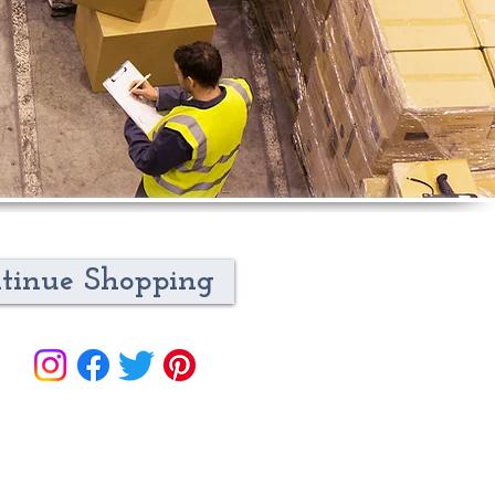
tinue Shopping