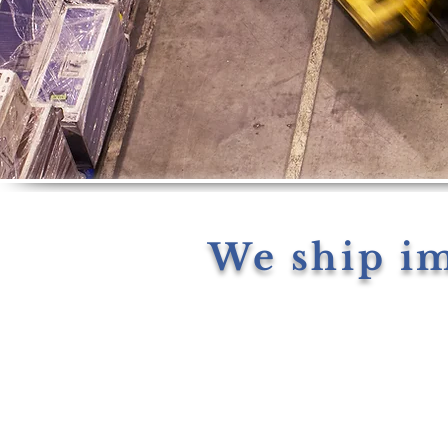
We ship i