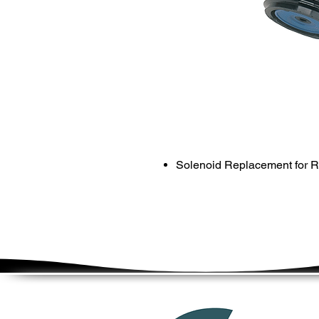
Solenoid Replacement for R