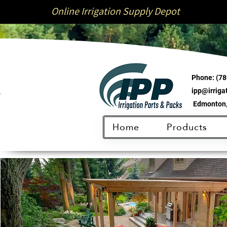
Online Irrigation Supply Depot
Phone:
(78
ipp@irrig
Edmonton,
Home
Products