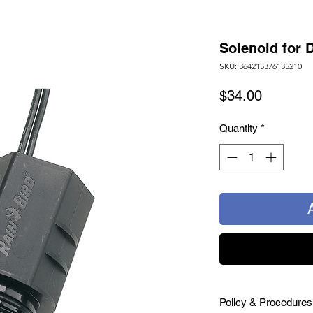
Solenoid for 
SKU: 364215376135210
Price
$34.00
Quantity
*
Policy & Procedures