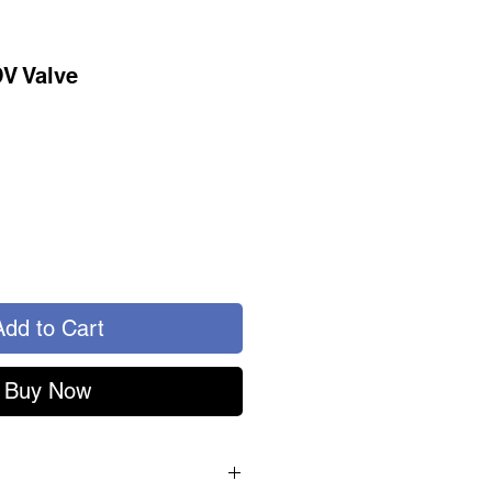
DV Valve
Add to Cart
Buy Now