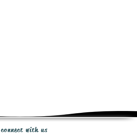
e determined at checkout for this
ct. Shipping same day or next day
ia Canada Post, UPS, FedEx
ow 3-10 days in transportation.
from the time of purchase for
iginal packaging, minus shipping
uest for RMA to:
ges.com
warranty policy to ensure our
any faulty items that fall under the
ty program. Send email
ationpackages.com
 connect with us