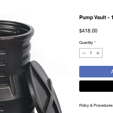
Pump Vault - 
Price
$418.00
Quantity
*
Policy & Procedures