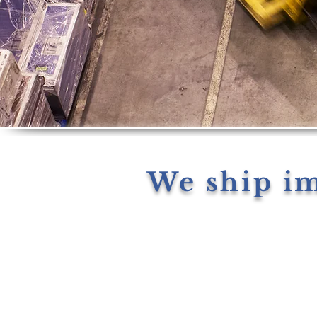
We ship i