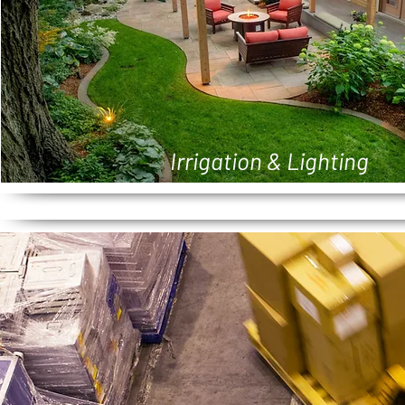
Irrigation & Lighting