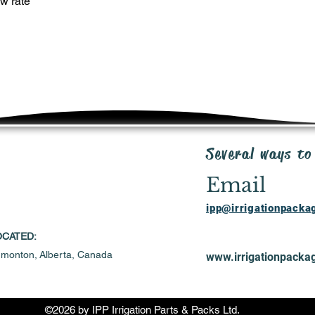
w rate
Several ways to
Email
ipp@irrigationpack
OCATED:
monton,
Alberta, Canada
www.irrigationpacka
©2026 by IPP Irrigation Parts & Packs Ltd.