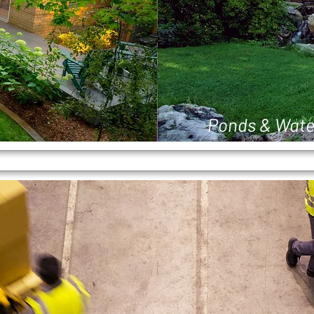
Ponds & Wate