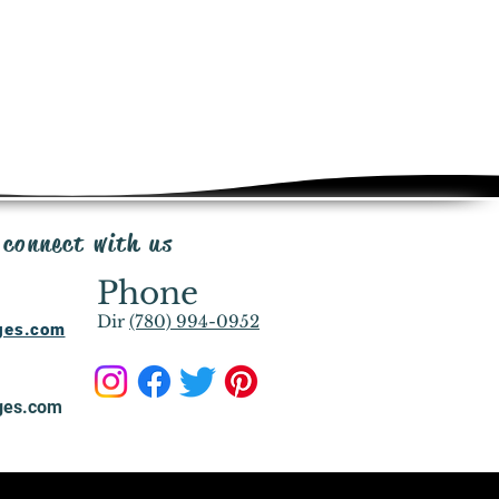
 connect with us
Phone
Dir
(780) 994-0952
ages.com
ges.com