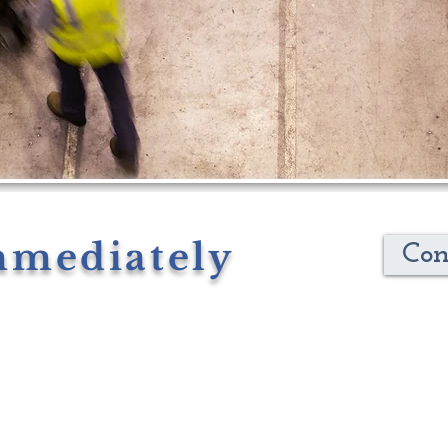
mmediately
Con