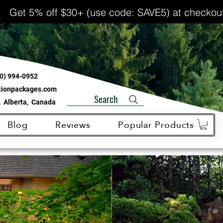
Get 5% off $30+ (use code: SAVE5) at checkou
0) 994-0952
ationpackages.com
Search
 Alberta, Canada
Blog
Reviews
Popular Products