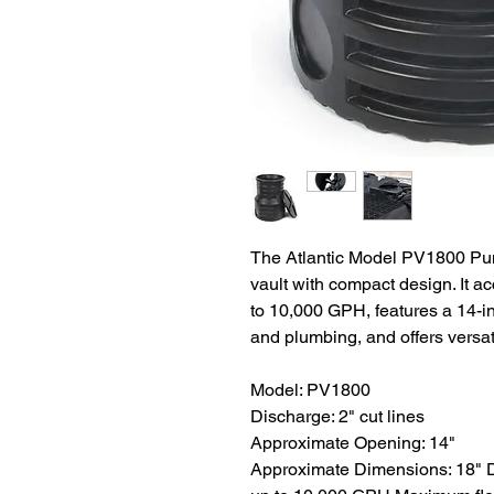
The Atlantic Model PV1800 Pu
vault with compact design. It 
to 10,000 GPH, features a 14-i
and plumbing, and offers versatil
Model: PV1800
Discharge: 2" cut lines
Approximate Opening: 14"
Approximate Dimensions: 18" D