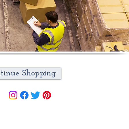
tinue Shopping