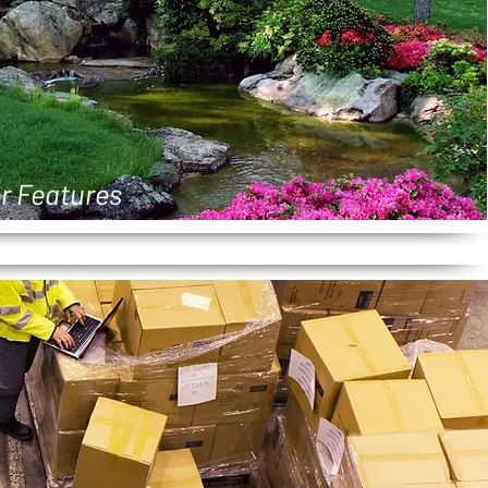
r Features