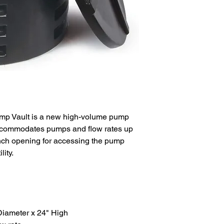
SHIPPING
Shipping costs will b
premium priced produ
of purchase order. V
Ground, up to 10 days
RETURNS
20 day return policy 
unused product in or
cost where applicabl
request for RMA to: 
WARRANTY
mp Vault is a new high-volume pump
We are here to work 
accommodates pumps and flow rates up
rectify any faulty ite
nch opening for accessing the pump
warranty program. S
ity.
inquiries: ipp@irrig
iameter x 24" High