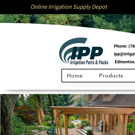
Online Irrigation Supply Depot
Phone:
(78
ipp@irrig
Edmonton,
Home
Products