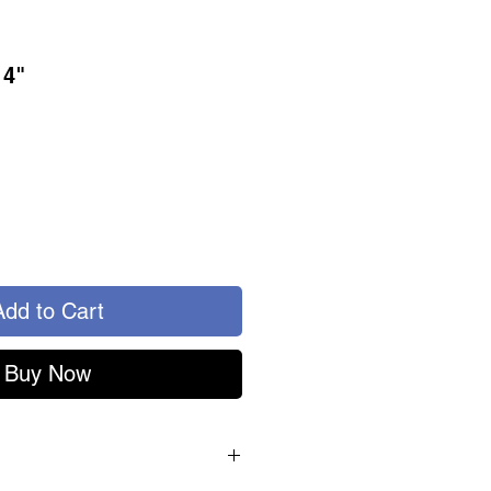
14"
Add to Cart
Buy Now