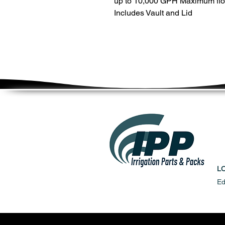
up to 10,000 GPH Maximum flo
Includes Vault and Lid
L
Ed