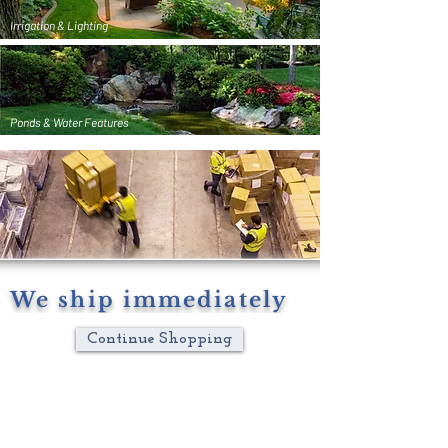
Irrigation & Lighting
Ponds & Water Features
We ship immediately
Continue Shopping