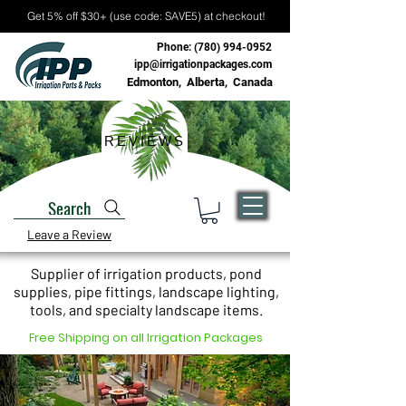
Get 5% off $30+ (use code: SAVE5) at checkout!
Phone:
(780) 994-0952
ipp@irrigationpackages.com
Edmonton, Alberta, Canada
REVIEWS
Search
Leave a Review
Supplier of irrigation products, pond
supplies, pipe fittings, landscape lighting,
tools, and specialty landscape items.
Free Shipping on all Irrigation Packages