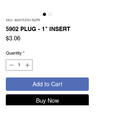
SKU: 364215376135299
5902 PLUG - 1" INSERT
Price
$3.06
Quantity
*
Add to Cart
Buy Now
5902 - TURNSEAL PLUG
1" SWIVEL INSERT