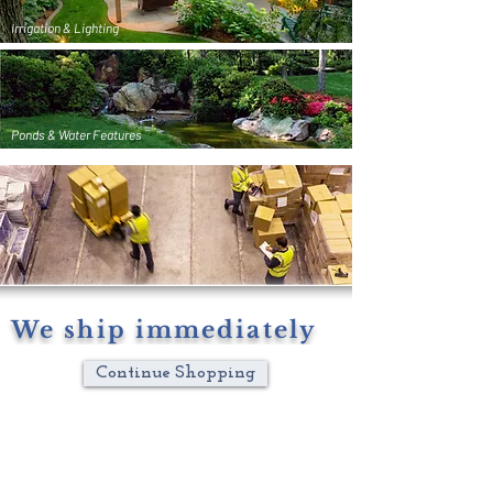
Irrigation & Lighting
Ponds & Water Features
We ship immediately
Continue Shopping