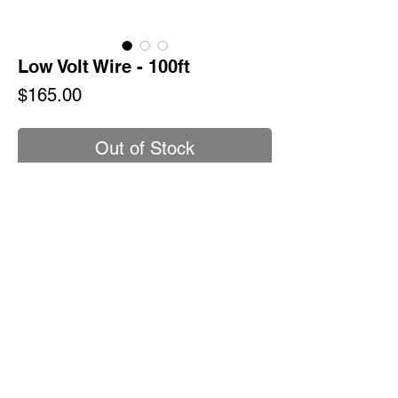
Low Volt Wire - 100ft
Price
$165.00
Out of Stock
Direct burial cable specifically designed
for low voltage landscape lighting.
Polyvinyl chloride Insulation
Sunlight resistant
Outdoor lighting applications.
Policy & Procedures
SHIPPING