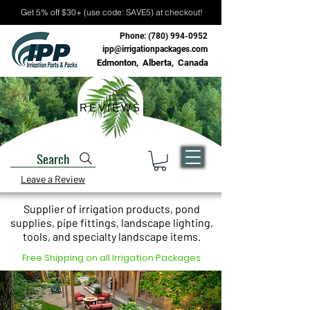
Get 5% off $30+ (use code: SAVE5) at checkout!
Phone:
(780) 994-0952
ipp@irrigationpackages.com
Edmonton, Alberta, Canada
REVIEWS
Search
Leave a Review
Supplier of irrigation products, pond
supplies, pipe fittings, landscape lighting,
tools, and specialty landscape items.
Free Shipping on all Irrigation Packages