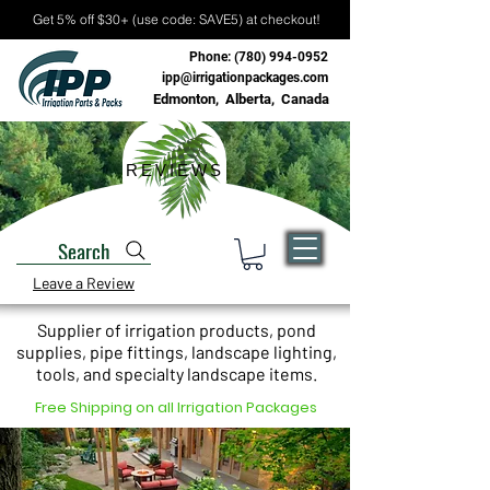
Get 5% off $30+ (use code: SAVE5) at checkout!
Phone:
(780) 994-0952
ipp@irrigationpackages.com
Edmonton, Alberta, Canada
REVIEWS
Search
Leave a Review
Supplier of irrigation products, pond
supplies, pipe fittings, landscape lighting,
tools, and specialty landscape items.
Free Shipping on all Irrigation Packages