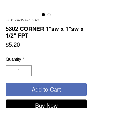
SKU: 364215376135327
5302 CORNER 1"sw x 1"sw x
1/2" FPT
Price
$5.20
Quantity
*
Add to Cart
Buy Now
5302 - TURNSEAL CORNER ELBOW