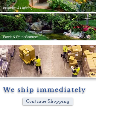
Irrigation & Lighting
Ponds & Water Features
We ship immediately
Continue Shopping