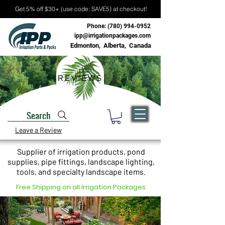
Get 5% off $30+ (use code: SAVE5) at checkout!
Phone:
(780) 994-0952
ipp@irrigationpackages.com
Edmonton, Alberta, Canada
REVIEWS
Search
Leave a Review
Supplier of irrigation products, pond
supplies, pipe fittings, landscape lighting,
tools, and specialty landscape items.
Free Shipping on all Irrigation Packages