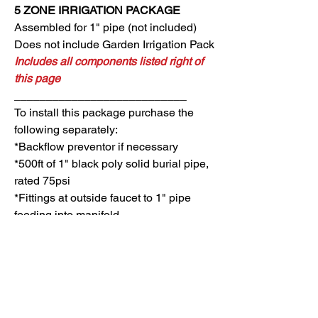
5 ZONE
IRRIGATION PACKAGE
Assembled for 1" pipe (not included)
Does not include Garden Irrigation Pack
Includes all components listed right of
this page
___________________________
To install
this package purchase the
following separately:
*Backflow preventor if necessary
*500ft of 1" black poly solid burial pipe,
rated 75psi
*Fittings at outside faucet to 1" pipe
feeding into manifold
CONTROLLER PACK: 5 Zones
QTY MODEL DESCRIPTION
MANIFOLD PACK: 5 Zones
1 6TM
TM2-6 CONTROLLER