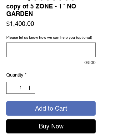
copy of 5 ZONE - 1" NO
GARDEN
Price
$1,400.00
Please let us know how we can help you (optional)
0/500
Quantity
*
Add to Cart
Buy Now