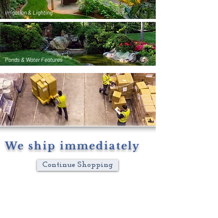
Irrigation & Lighting
Ponds & Water Features
We ship immediately
Continue Shopping