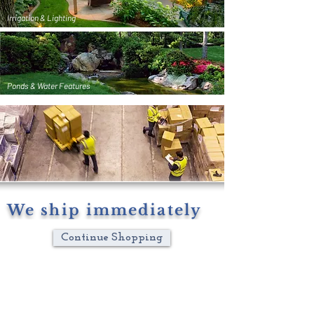
Irrigation & Lighting
Ponds & Water Features
We ship immediately
Continue Shopping