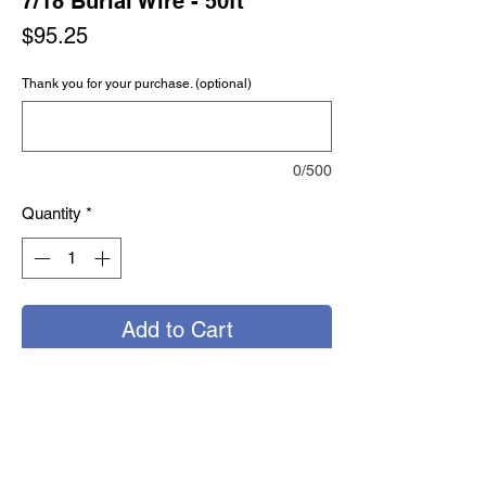
7/18 Burial Wire - 50ft
Price
$95.25
Thank you for your purchase. (optional)
0/500
Quantity
*
Add to Cart
Buy Now
Direct burial irrigation wire; used to
supply power to electrically controlled