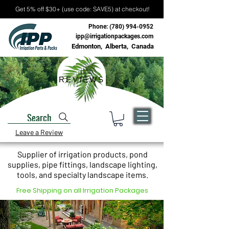
Get 5% off $30+ (use code: SAVE5) at checkout!
Phone:
(780) 994-0952
ipp@irrigationpackages.com
Edmonton, Alberta, Canada
REVIEWS
Search
Leave a Review
Supplier of irrigation products, pond
supplies, pipe fittings, landscape lighting,
tools, and specialty landscape items.
Free Shipping on all Irrigation Packages