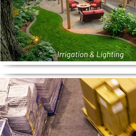
Irrigation & Lighting