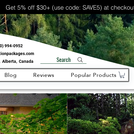
Get 5% off $30+ (use code: SAVE5) at checkou
0) 994-0952
ationpackages.com
Search
 Alberta, Canada
Blog
Reviews
Popular Products