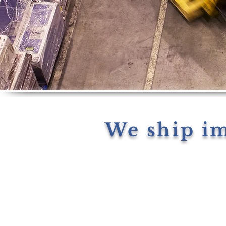
We ship i