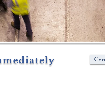
mmediately
Con