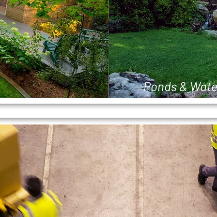
Ponds & Wate