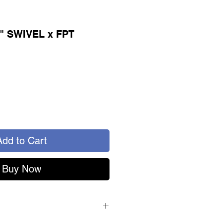
4" SWIVEL x FPT
Add to Cart
Buy Now