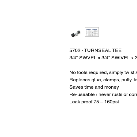
5702 - TURNSEAL TEE
3/4" SWVEL x 3/4" SWIVEL x 
No tools required, simply twist 
Replaces glue, clamps, putty, t
Saves time and money
Re-useable / never rusts or cor
Leak proof 75 – 160psi