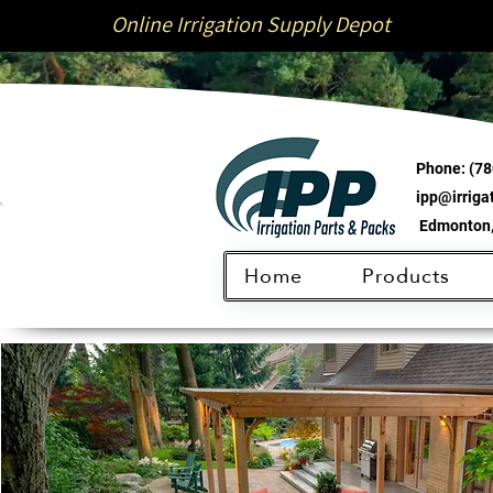
Online Irrigation Supply Depot
Phone:
(78
ipp@irrig
Edmonton,
Home
Products