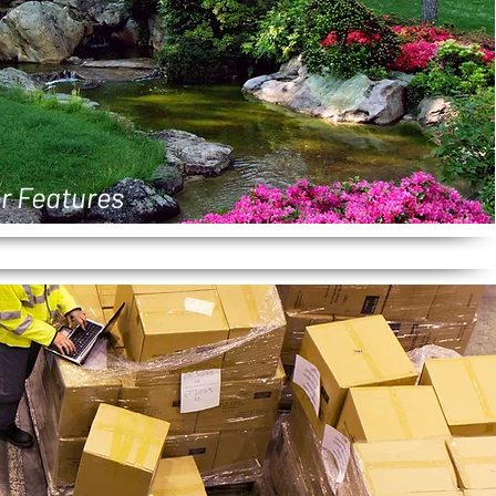
r Features