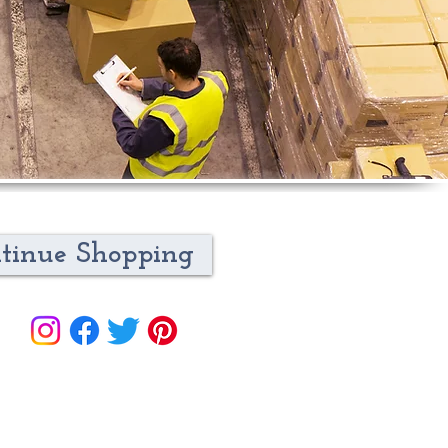
tinue Shopping