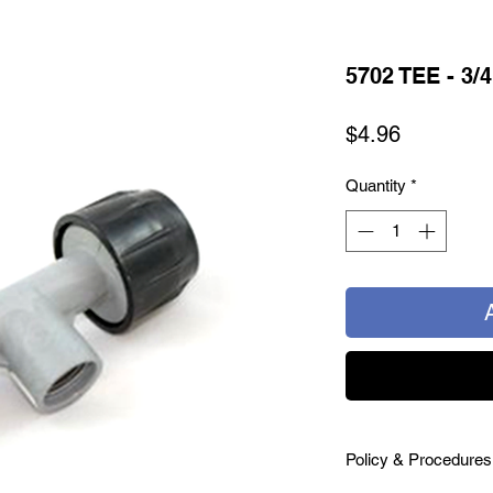
5702 TEE - 3/
Price
$4.96
Quantity
*
Policy & Procedures