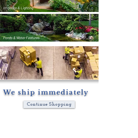
Irrigation & Lighting
Ponds & Water Features
We ship immediately
Continue Shopping