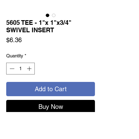
5605 TEE - 1"x 1"x3/4"
SWIVEL INSERT
Price
$6.36
Quantity
*
Add to Cart
Buy Now
5605 - TURNSEAL TEE
1" SWIVEL x 1" SWIVEL x 3/4" SWIVEL