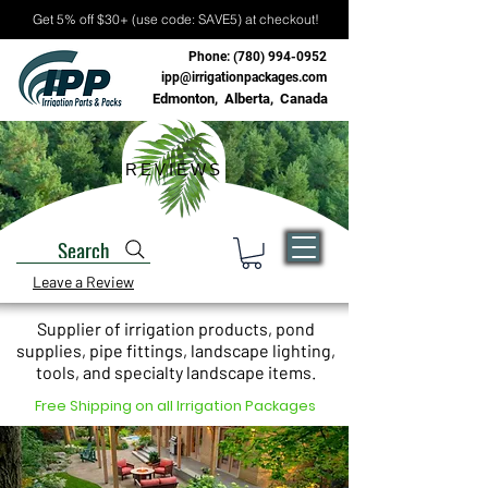
Get 5% off $30+ (use code: SAVE5) at checkout!
Phone:
(780) 994-0952
ipp@irrigationpackages.com
Edmonton, Alberta, Canada
REVIEWS
Search
Leave a Review
Supplier of irrigation products, pond
supplies, pipe fittings, landscape lighting,
tools, and specialty landscape items.
Free Shipping on all Irrigation Packages