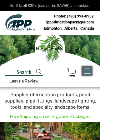
Get 5% off $30+ (use code: SAVE5) at checkout!
Phone:
(780) 994-0952
ipp@irrigationpackages.com
Edmonton, Alberta, Canada
REVIEWS
Search
Leave a Review
Supplier of irrigation products, pond
supplies, pipe fittings, landscape lighting,
tools, and specialty landscape items.
Free Shipping on all Irrigation Packages