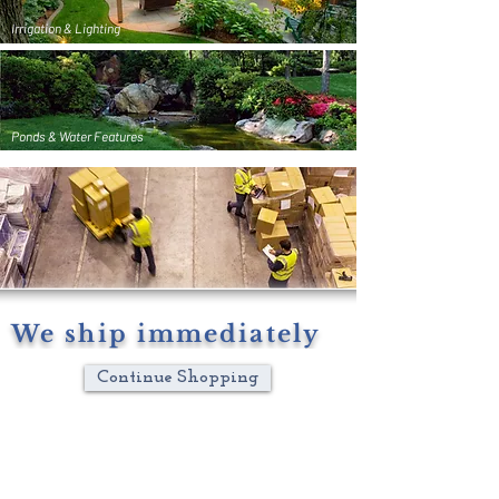
Irrigation & Lighting
Ponds & Water Features
We ship immediately
Continue Shopping