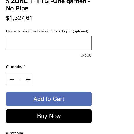
5 ZONE 1" FTG -One garden -
No Pipe
Price
$1,327.61
Please let us know how we can help you (optional)
0/500
Quantity
*
Add to Cart
Buy Now
5 ZONE