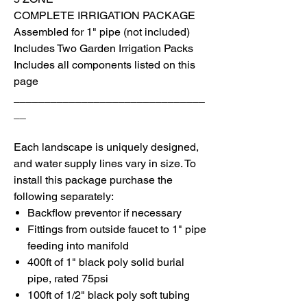
COMPLETE IRRIGATION PACKAGE
Assembled for 1" pipe (not included)
I
ncludes Two Garden Irrigation Packs
I
ncludes all components listed on this
page
_______________________________
__
Each landscape is uniquely designed,
and water supply lines vary in size. To
install
this package purchase the
following separately:
Backflow preventor if necessary
Fittings from outside faucet to 1" pipe
feeding into manifold
400ft of 1" black poly solid burial
pipe, rated 75psi
100ft of 1/2" black poly soft tubing