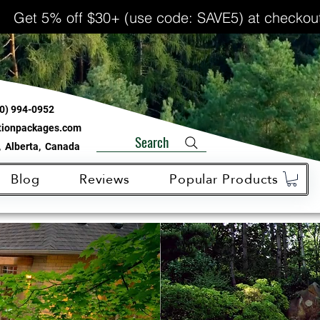
Get 5% off $30+ (use code: SAVE5) at checkou
0) 994-0952
ationpackages.com
Search
 Alberta, Canada
Blog
Reviews
Popular Products