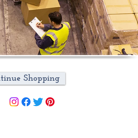
tinue Shopping