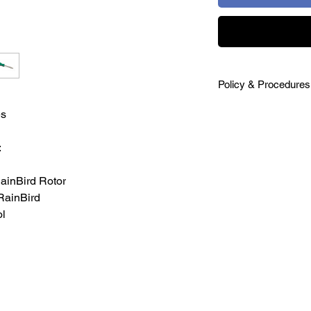
Policy & Procedures
SHIPPING
s
Shipping costs will b
premium priced produ
:
of purchase order. V
Ground, or other. All
inBird Rotor
RETURNS
RainBird
20 day return policy 
l
unused product in or
cost. Send email req
ipp@irrigationpacka
WARRANTY
We stand behind our 
manufacturers rectify 
manufacturer warran