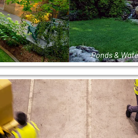
Ponds & Wate