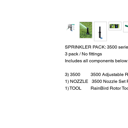
SPRINKLER PACK: 3500 serie
3 pack / No fittings
Includes all components below
3) 3500 3500 Adjustable Ra
1) NOZZLE 3500 Nozzle Set 
1) TOOL RainBird Rotor Too