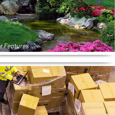
r Features