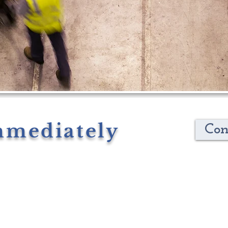
mmediately
Con