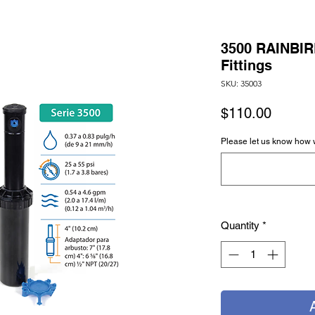
3500 RAINBIR
Fittings
SKU: 35003
Price
$110.00
Please let us know how 
Quantity
*