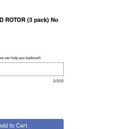
D ROTOR (3 pack) No
we can help you (optional)
0/500
Add to Cart