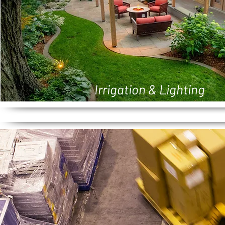
Irrigation & Lighting