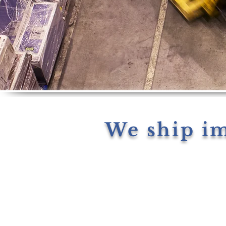
We ship i