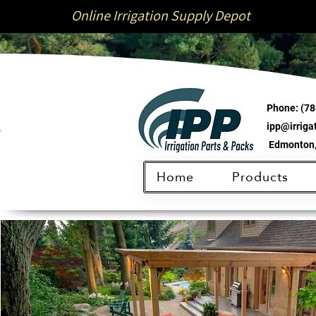
Online Irrigation Supply Depot
Phone:
(78
ipp@irrig
Edmonton,
Home
Products