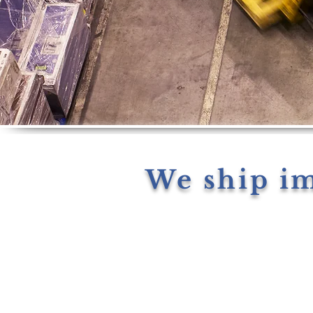
We ship i