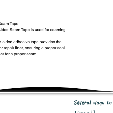
SHIPPING
Shipping costs will b
premium priced produ
of purchase order. V
Seam Tape
Ground, up to 5 days 
RETURNS
ded Seam Tape is used for seaming
20 day return policy 
unused product in or
e-sided adhesive tape provides the
cost where applicabl
 repair liner, ensuring a proper seal.
request for RMA to: 
r for a proper seam.
WARRANTY
We are here to work 
rectify any faulty ite
warranty program. S
inquiries: ipp@irrig
Several ways to