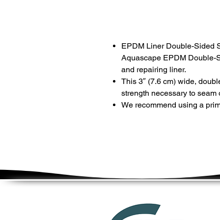
EPDM Liner Double-Sided 
Aquascape EPDM Double-Si
and repairing liner.
This 3″ (7.6 cm) wide, doubl
strength necessary to seam or
We recommend using a prime