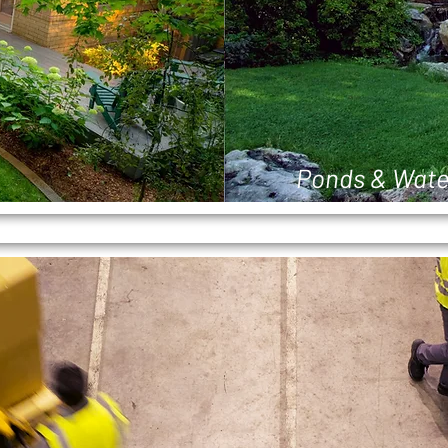
Ponds & Wate