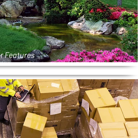
r Features