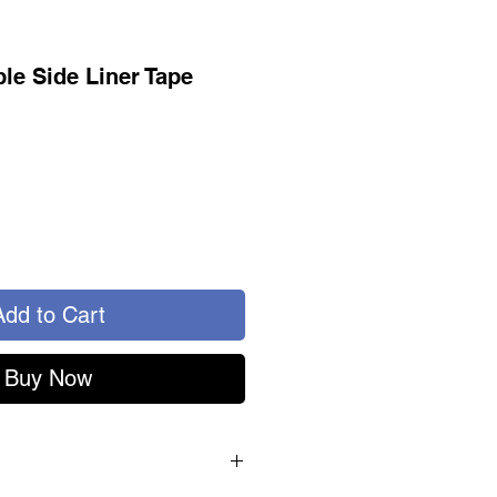
ble Side Liner Tape
Add to Cart
Buy Now