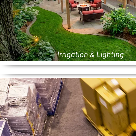
Irrigation & Lighting