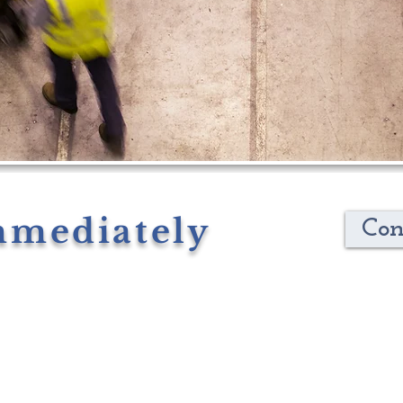
mmediately
Con