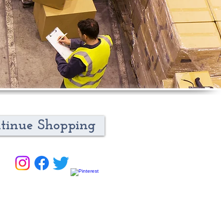
tinue Shopping