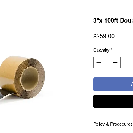
3"x 100ft Dou
Price
$259.00
Quantity
*
Policy & Procedures