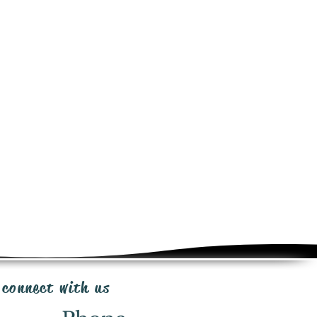
e added at checkout for this
ct. Shipping same day or next day
ia Canada Post, UPS or FedEx
in transportation.
from the time of purchase for
iginal packaging, minus shipping
e & 20% restocking fee. Send email
ipp@irrigationpackages.com
with you and the manufacturers to
ms that fall under the manufacturer
end email
ationpackages.com
 connect with us