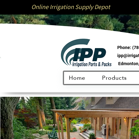
Online Irrigation Supply Depot
Phone:
(78
ipp@irrig
Edmonton,
Home
Products