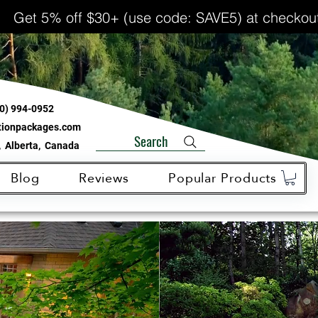
Get 5% off $30+ (use code: SAVE5) at checkou
0) 994-0952
ationpackages.com
Search
 Alberta, Canada
Blog
Reviews
Popular Products