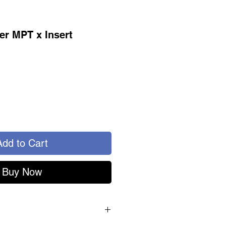
er MPT x Insert
Add to Cart
Buy Now