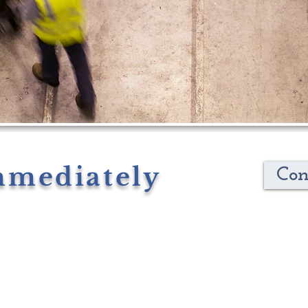
mmediately
Con