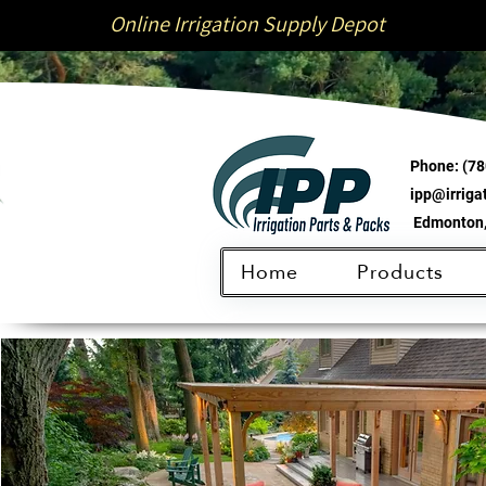
Online Irrigation Supply Depot
Phone:
(78
ipp@irrig
Edmonton,
Home
Products