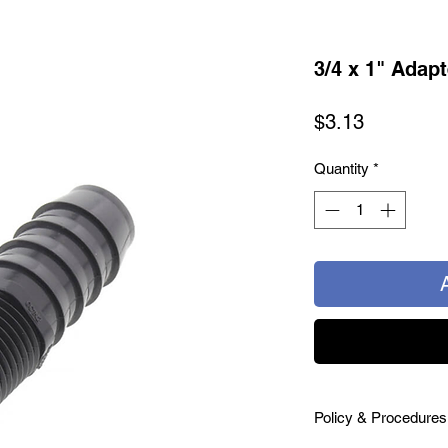
3/4 x 1" Adapt
Price
$3.13
Quantity
*
Policy & Procedures