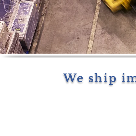
We ship i