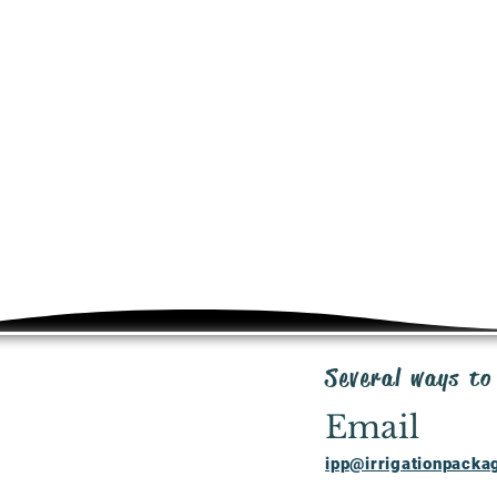
SHIPPING
Shipping costs will b
premium priced produ
of purchase order. V
Ground, up to 3 days 
RETURNS
20 day return policy 
unused product in or
cost where applicabl
request for RMA to: 
WARRANTY
We are here to work 
rectify any faulty ite
warranty program. S
inquiries: ipp@irrig
Several ways to
Email
ipp@irrigationpack