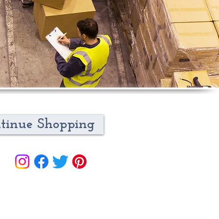
tinue Shopping