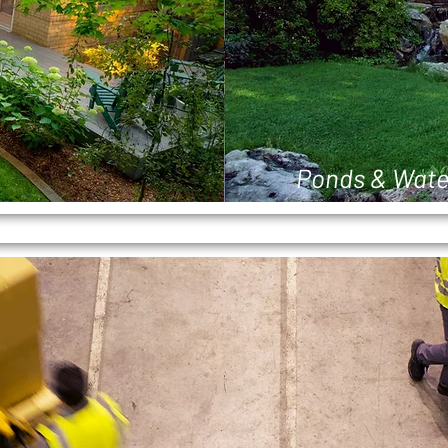
Ponds & Wate