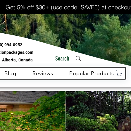
Get 5% off $30+ (use code: SAVE5) at checkou
0) 994-0952
ationpackages.com
Search
 Alberta, Canada
Blog
Reviews
Popular Products