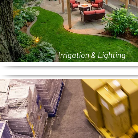
Irrigation & Lighting