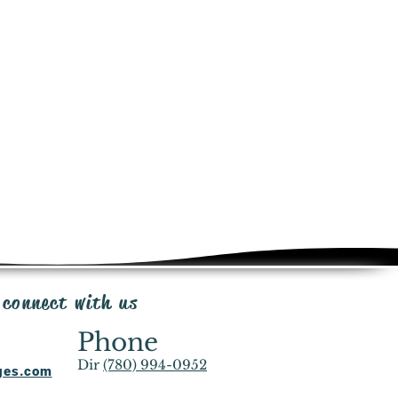
e added at checkout for this
ct. Shipping same day or next day
ia Canada Post, UPS or FedEx
in transportation.
from the time of purchase for
iginal packaging, minus shipping
e & 20% restocking fee. Send email
ipp@irrigationpackages.com
with you and the manufacturers to
ms that fall under the manufacturer
end email
ationpackages.com
 connect with us
Phone
Dir
(780) 994-0952
ages.com