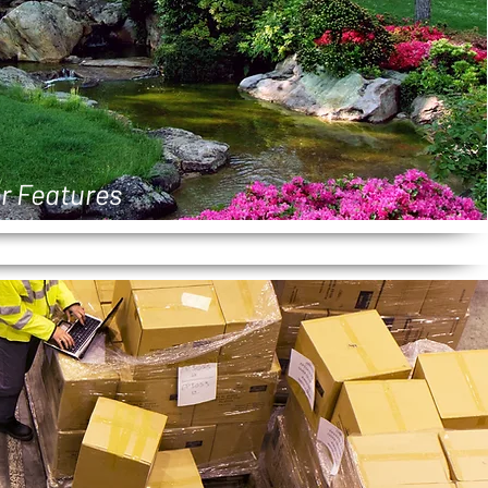
r Features