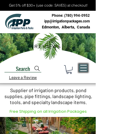
Get 5% off $30+ (use code: SAVE5) at checkout!
Phone:
(780) 994-0952
ipp@irrigationpackages.com
Edmonton, Alberta, Canada
REVIEWS
Search
Leave a Review
Supplier of irrigation products, pond
supplies, pipe fittings, landscape lighting,
tools, and specialty landscape items.
Free Shipping on all Irrigation Packages