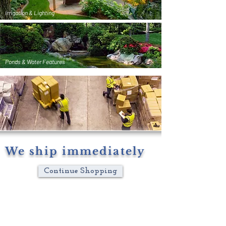
Irrigation & Lighting
Ponds & Water Features
We ship immediately
Continue Shopping