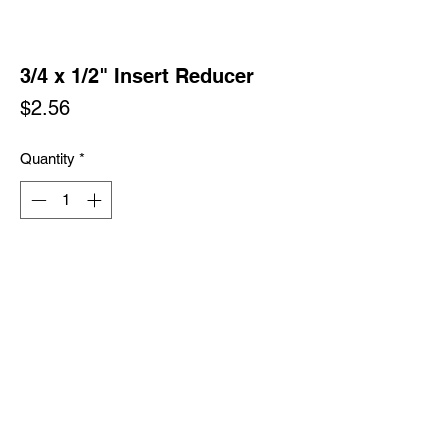
3/4 x 1/2" Insert Reducer
Price
$2.56
Quantity
*
Add to Cart
Buy Now
Policy & Procedures