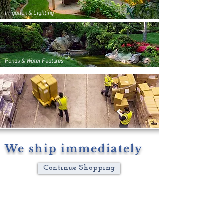
Irrigation & Lighting
Ponds & Water Features
We ship immediately
Continue Shopping