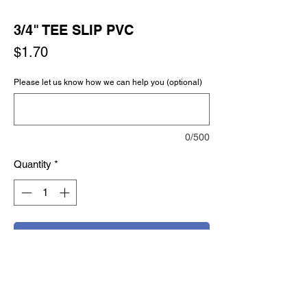
3/4" TEE SLIP PVC
Price
$1.70
Please let us know how we can help you (optional)
0/500
Quantity
*
Add to Cart
Buy Now