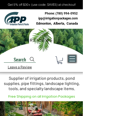
Get 5% off $30+ (use code: SAVE5) at checkout!
Phone:
(780) 994-0952
ipp@irrigationpackages.com
Edmonton, Alberta, Canada
REVIEWS
Search
Leave a Review
Supplier of irrigation products, pond
supplies, pipe fittings, landscape lighting,
tools, and specialty landscape items.
Free Shipping on all Irrigation Packages