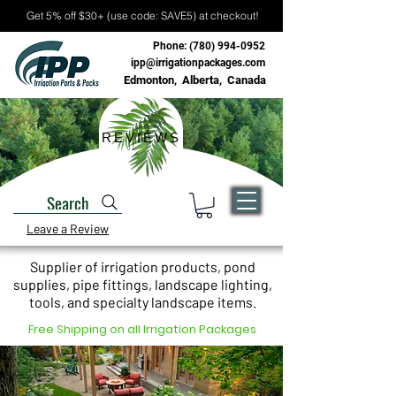
Get 5% off $30+ (use code: SAVE5) at checkout!
Phone:
(780) 994-0952
ipp@irrigationpackages.com
Edmonton, Alberta, Canada
REVIEWS
Search
Leave a Review
Supplier of irrigation products, pond
supplies, pipe fittings, landscape lighting,
tools, and specialty landscape items.
Free Shipping on all Irrigation Packages