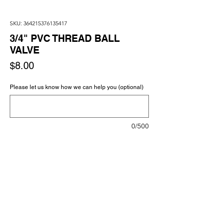
SKU: 364215376135417
3/4" PVC THREAD BALL
VALVE
Price
$8.00
Please let us know how we can help you (optional)
0/500
Quantity
*
Add to Cart