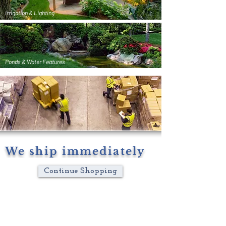
Irrigation & Lighting
Ponds & Water Features
We ship immediately
Continue Shopping