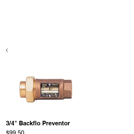
3/4" Backflo Preventor
Price
$99.50