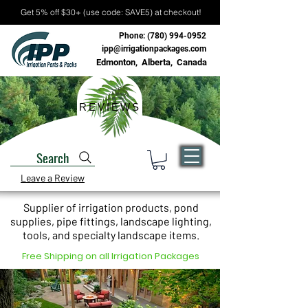
Get 5% off $30+ (use code: SAVE5) at checkout!
Phone:
(780) 994-0952
ipp@irrigationpackages.com
Edmonton, Alberta, Canada
REVIEWS
Search
Leave a Review
Supplier of irrigation products, pond
supplies, pipe fittings, landscape lighting,
tools, and specialty landscape items.
Free Shipping on all Irrigation Packages