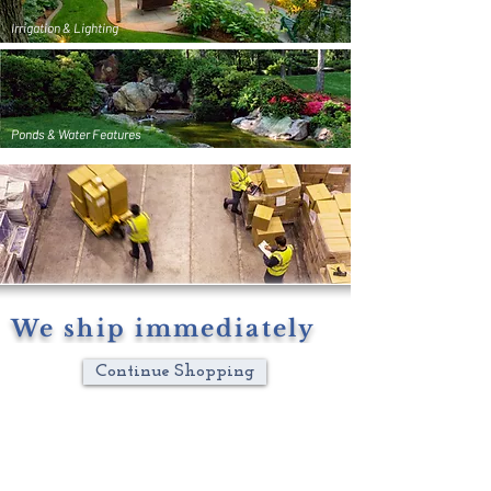
Irrigation & Lighting
Ponds & Water Features
We ship immediately
Continue Shopping