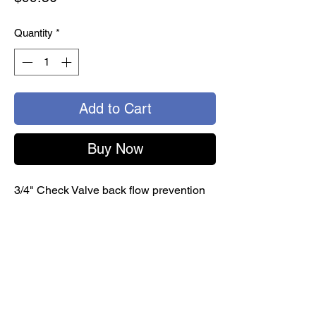
Quantity
*
Add to Cart
Buy Now
3/4" Check Valve back flow prevention
FPT
Use at drinking water supply / service
enterance / invidual outlets. For non-
health hazard water system containment
and continuous pressure applications
Female threads
install vertaically or horizontally