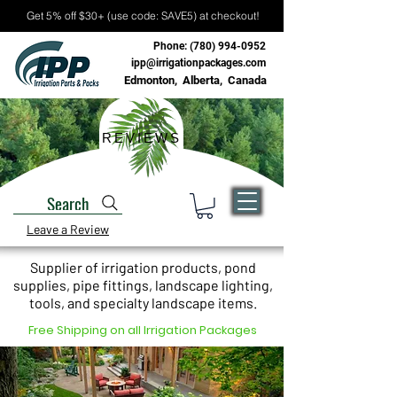
Get 5% off $30+ (use code: SAVE5) at checkout!
Phone:
(780) 994-0952
ipp@irrigationpackages.com
Edmonton, Alberta, Canada
REVIEWS
Search
Leave a Review
Supplier of irrigation products, pond
supplies, pipe fittings, landscape lighting,
tools, and specialty landscape items.
Free Shipping on all Irrigation Packages