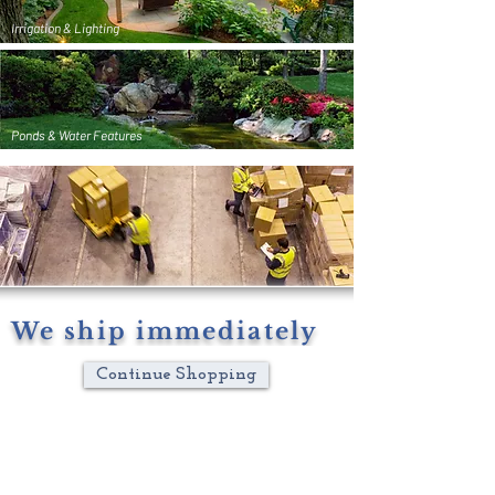
Irrigation & Lighting
Ponds & Water Features
We ship immediately
Continue Shopping