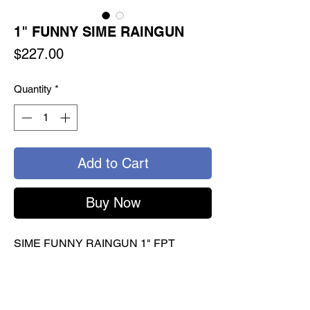
1" FUNNY SIME RAINGUN
Price
$227.00
Quantity
*
Add to Cart
Buy Now
SIME FUNNY RAINGUN 1" FPT
Delivers high volume in a short time
Multiple nozzles to choose for various
applications