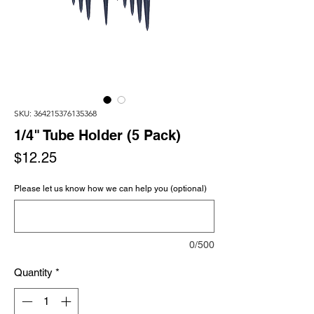
SKU: 364215376135368
1/4" Tube Holder (5 Pack)
Price
$12.25
Please let us know how we can help you (optional)
0/500
Quantity
*