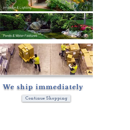
Irrigation & Lighting
Ponds & Water Features
We ship immediately
Continue Shopping