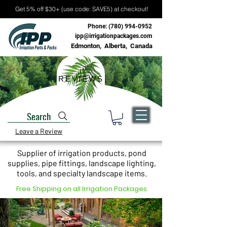
Get 5% off $30+ (use code: SAVE5) at checkout!
Phone:
(780) 994-0952
ipp@irrigationpackages.com
Edmonton, Alberta, Canada
REVIEWS
Search
Leave a Review
Supplier of irrigation products, pond
supplies, pipe fittings, landscape lighting,
tools, and specialty landscape items.
Free Shipping on all Irrigation Packages