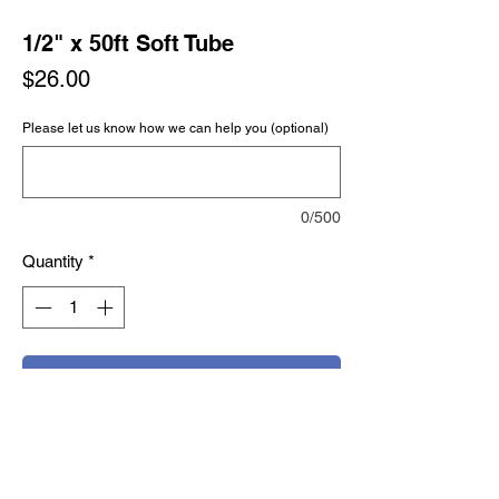
1/2" x 50ft Soft Tube
Price
$26.00
Please let us know how we can help you (optional)
0/500
Quantity
*
Add to Cart
Buy Now