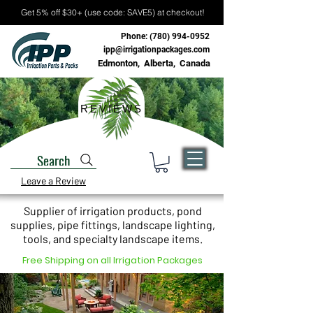
Get 5% off $30+ (use code: SAVE5) at checkout!
Phone:
(780) 994-0952
ipp@irrigationpackages.com
Edmonton, Alberta, Canada
REVIEWS
Search
Leave a Review
Supplier of irrigation products, pond
supplies, pipe fittings, landscape lighting,
tools, and specialty landscape items.
Free Shipping on all Irrigation Packages