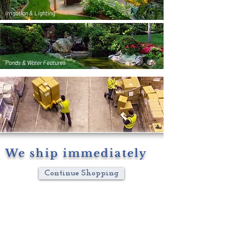
Irrigation & Lighting
Ponds & Water Features
We ship immediately
Continue Shopping