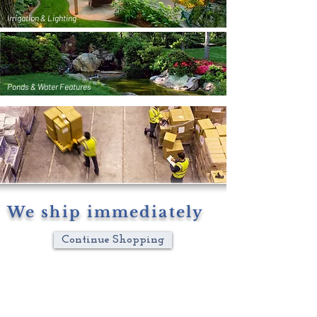
Irrigation & Lighting
Ponds & Water Features
We ship immediately
Continue Shopping