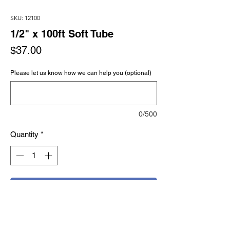
SKU: 12100
1/2" x 100ft Soft Tube
Price
$37.00
Please let us know how we can help you (optional)
0/500
Quantity
*
Add to Cart
Buy Now