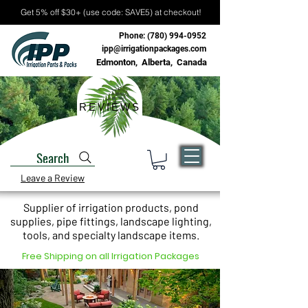
Get 5% off $30+ (use code: SAVE5) at checkout!
Phone:
(780) 994-0952
ipp@irrigationpackages.com
Edmonton, Alberta, Canada
REVIEWS
Search
Leave a Review
Supplier of irrigation products, pond
supplies, pipe fittings, landscape lighting,
tools, and specialty landscape items.
Free Shipping on all Irrigation Packages