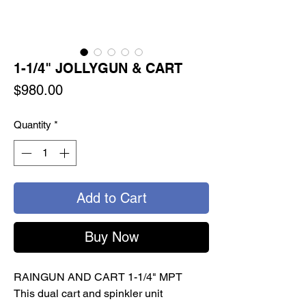
1-1/4" JOLLYGUN & CART
Price
$980.00
Quantity
*
Add to Cart
Buy Now
RAINGUN AND CART 1-1/4" MPT
This dual cart and spinkler unit