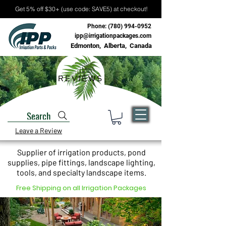
Get 5% off $30+ (use code: SAVE5) at checkout!
Phone:
(780) 994-0952
ipp@irrigationpackages.com
Edmonton, Alberta, Canada
REVIEWS
Search
Leave a Review
Supplier of irrigation products, pond
supplies, pipe fittings, landscape lighting,
tools, and specialty landscape items.
Free Shipping on all Irrigation Packages