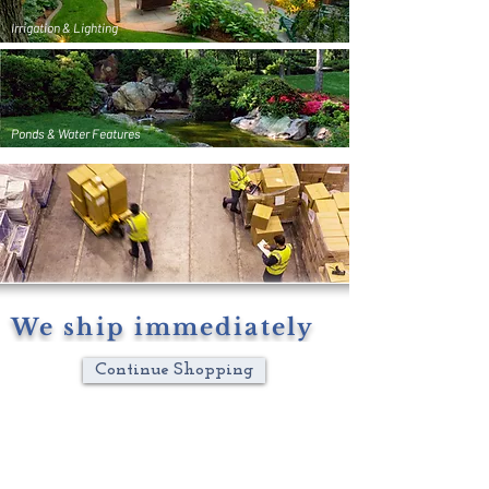
Irrigation & Lighting
Ponds & Water Features
We ship immediately
Continue Shopping