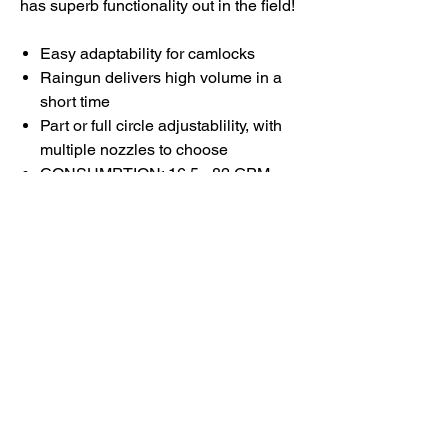
has superb functionality out in the field!
Easy adaptability for camlocks
Raingun delivers high volume in a
short time
Part or full circle adjustablility, with
multiple nozzles to choose
CONSUMPTION: 16.5 - 82 GPM
PRESSURE: 25 - 75 PSI
RANGE DIA: 108 - 190 FT
Cart is easy maneuverability and
connection setup
Durable, high-quality materials and
construction
Designed for quick demand
for irrigation and industrial use
Excellent choice for quick farm
watering applications