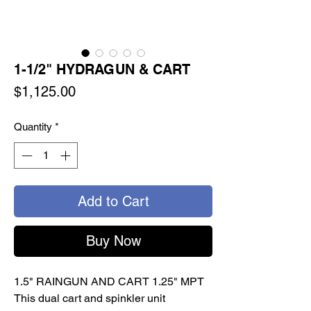
1-1/2" HYDRAGUN & CART
Price
$1,125.00
Quantity
*
Add to Cart
Buy Now
1.5" RAINGUN AND CART 1.25" MPT
This dual cart and spinkler unit