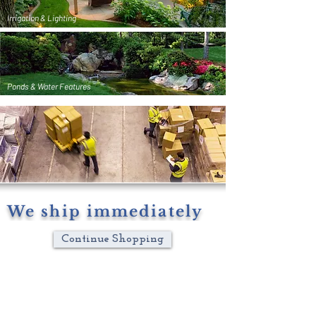
Irrigation & Lighting
Ponds & Water Features
We ship immediately
Continue Shopping