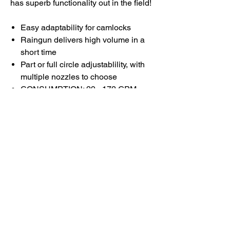
has superb functionality out in the field!
Easy adaptability for camlocks
Raingun delivers high volume in a
short time
Part or full circle adjustablility, with
multiple nozzles to choose
CONSUMPTION: 29 - 172 GPM
PRESSURE: 30 - 90 PSI
RANGE DIA: 118 - 239FT
Cart is easy maneuverability and
connection setup
Durable, high-quality materials and
construction
Designed for quick demand
for irrigation and industrial use
Excellent choice for quick farm
watering applications