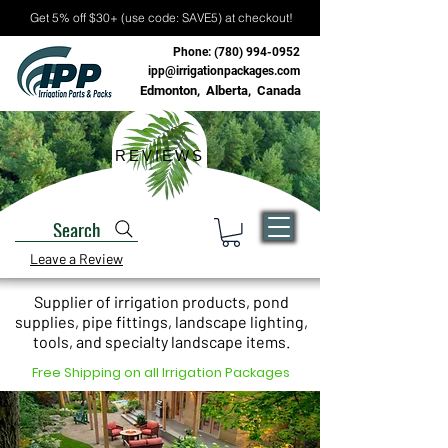
Get 5% off $30+ (use code: SAVE5) at checkout!
Phone:
(780) 994-0952
ipp@irrigationpackages.com
Edmonton, Alberta, Canada
REVIEWS
Search
Leave a Review
Supplier of irrigation products, pond
supplies, pipe fittings, landscape lighting,
tools, and specialty landscape items.
Free Shipping on all Irrigation Packages